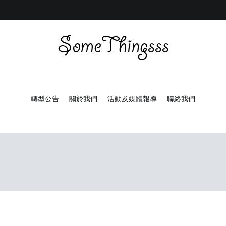
Some Thingsss
Some Things made by hand
轉型公告
關於我們
活動及媒體報導
聯絡我們