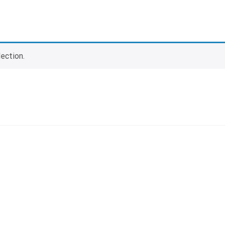
ection.