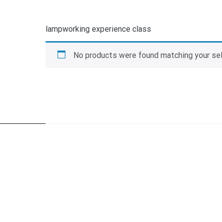
lampworking experience class
No products were found matching your sel