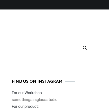
FIND US ON INSTAGRAM
For our Workshop:
somethingsssglassstudio
For our product: