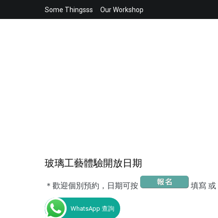
Skip
Some Thingsss
Our Workshop
to
content
玻璃工藝體驗開放日期
＊歡迎個別預約，日期可按
填寫 或
WhatsApp 查詢