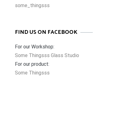
some_thingsss
FIND US ON FACEBOOK
For our Workshop:
Some Thingsss Glass Studio
For our product:
Some Thingsss