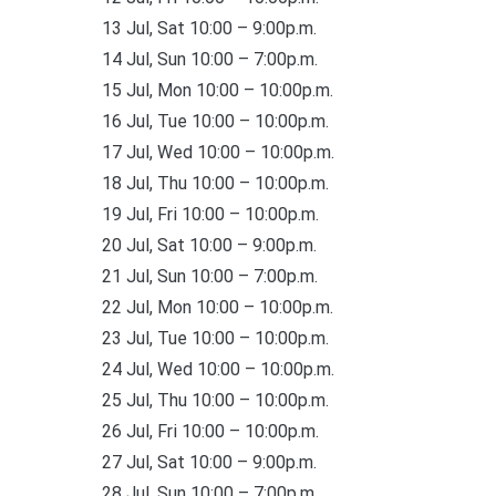
13 Jul, Sat 10:00 – 9:00p.m.
14 Jul, Sun 10:00 – 7:00p.m.
15 Jul, Mon 10:00 – 10:00p.m.
16 Jul, Tue 10:00 – 10:00p.m.
17 Jul, Wed 10:00 – 10:00p.m.
18 Jul, Thu 10:00 – 10:00p.m.
19 Jul, Fri 10:00 – 10:00p.m.
20 Jul, Sat 10:00 – 9:00p.m.
21 Jul, Sun 10:00 – 7:00p.m.
22 Jul, Mon 10:00 – 10:00p.m.
23 Jul, Tue 10:00 – 10:00p.m.
24 Jul, Wed 10:00 – 10:00p.m.
25 Jul, Thu 10:00 – 10:00p.m.
26 Jul, Fri 10:00 – 10:00p.m.
27 Jul, Sat 10:00 – 9:00p.m.
28 Jul, Sun 10:00 – 7:00p.m.