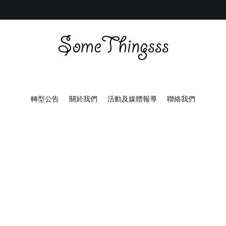
Some Thingsss
Some Things made by hand
轉型公告
關於我們
活動及媒體報導
聯絡我們