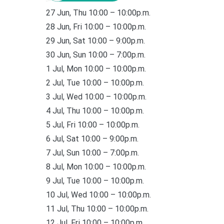
27 Jun, Thu 10:00 – 10:00p.m.
28 Jun, Fri 10:00 – 10:00p.m.
29 Jun, Sat 10:00 – 9:00p.m.
30 Jun, Sun 10:00 – 7:00p.m.
1 Jul, Mon 10:00 – 10:00p.m.
2 Jul, Tue 10:00 – 10:00p.m.
3 Jul, Wed 10:00 – 10:00p.m.
4 Jul, Thu 10:00 – 10:00p.m.
5 Jul, Fri 10:00 – 10:00p.m.
6 Jul, Sat 10:00 – 9:00p.m.
7 Jul, Sun 10:00 – 7:00p.m.
8 Jul, Mon 10:00 – 10:00p.m.
9 Jul, Tue 10:00 – 10:00p.m.
10 Jul, Wed 10:00 – 10:00p.m.
11 Jul, Thu 10:00 – 10:00p.m.
12 Jul, Fri 10:00 – 10:00p.m.