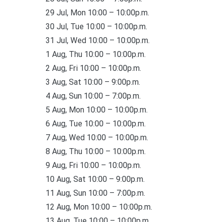
29 Jul, Mon 10:00 – 10:00p.m.
30 Jul, Tue 10:00 – 10:00p.m.
31 Jul, Wed 10:00 – 10:00p.m.
1 Aug, Thu 10:00 – 10:00p.m.
2 Aug, Fri 10:00 – 10:00p.m.
3 Aug, Sat 10:00 – 9:00p.m.
4 Aug, Sun 10:00 – 7:00p.m.
5 Aug, Mon 10:00 – 10:00p.m.
6 Aug, Tue 10:00 – 10:00p.m.
7 Aug, Wed 10:00 – 10:00p.m.
8 Aug, Thu 10:00 – 10:00p.m.
9 Aug, Fri 10:00 – 10:00p.m.
10 Aug, Sat 10:00 – 9:00p.m.
11 Aug, Sun 10:00 – 7:00p.m.
12 Aug, Mon 10:00 – 10:00p.m.
13 Aug, Tue 10:00 – 10:00p.m.