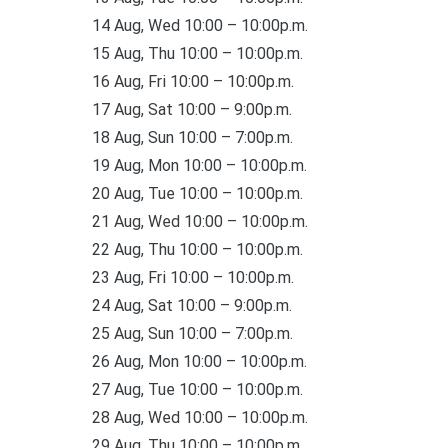
14 Aug, Wed 10:00 – 10:00p.m.
15 Aug, Thu 10:00 – 10:00p.m.
16 Aug, Fri 10:00 – 10:00p.m.
17 Aug, Sat 10:00 – 9:00p.m.
18 Aug, Sun 10:00 – 7:00p.m.
19 Aug, Mon 10:00 – 10:00p.m.
20 Aug, Tue 10:00 – 10:00p.m.
21 Aug, Wed 10:00 – 10:00p.m.
22 Aug, Thu 10:00 – 10:00p.m.
23 Aug, Fri 10:00 – 10:00p.m.
24 Aug, Sat 10:00 – 9:00p.m.
25 Aug, Sun 10:00 – 7:00p.m.
26 Aug, Mon 10:00 – 10:00p.m.
27 Aug, Tue 10:00 – 10:00p.m.
28 Aug, Wed 10:00 – 10:00p.m.
29 Aug, Thu 10:00 – 10:00p.m.